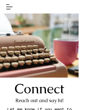
Connect
Reach out and say hi!
Let me know if you want to