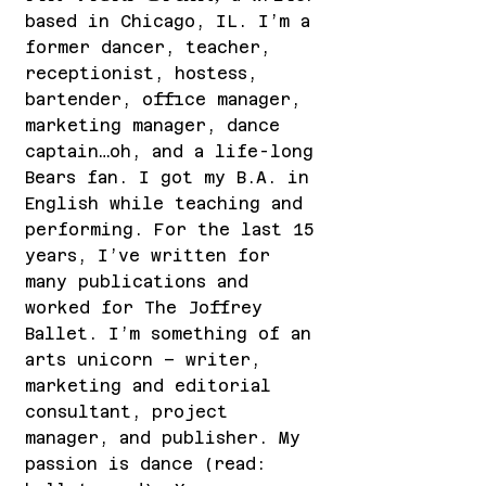
based in Chicago, IL. I’m a
former dancer, teacher,
receptionist, hostess,
barten
der, office manager,
marketing manager, dance
captain…oh, and a life-long
Bears fan. I got my B.A. in
English while teaching and
performing. For the last 15
years, I’ve written for
many publications and
worke
d for The Joffrey
Ballet. I’m something of an
arts unicorn – writer,
marketing and editorial
consultant, project
manager, and publisher. My
passion is dance (read: