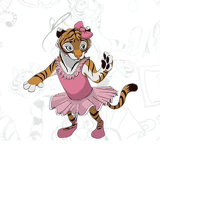
The Furry
Princess
Written by Vicki Crain